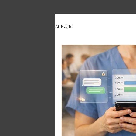
All Posts