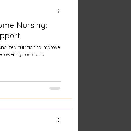
ome Nursing:
upport
nalized nutrition to improve
e lowering costs and