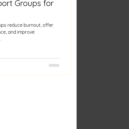
port Groups for
ps reduce burnout, offer
ance, and improve
.