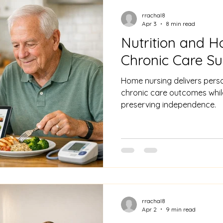
rrachal8
Apr 3
8 min read
Nutrition and H
Chronic Care S
Home nursing delivers perso
chronic care outcomes whil
preserving independence.
rrachal8
Apr 2
9 min read