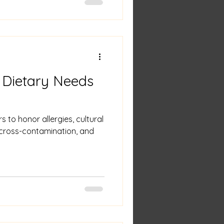
 Dietary Needs
s to honor allergies, cultural
t cross-contamination, and