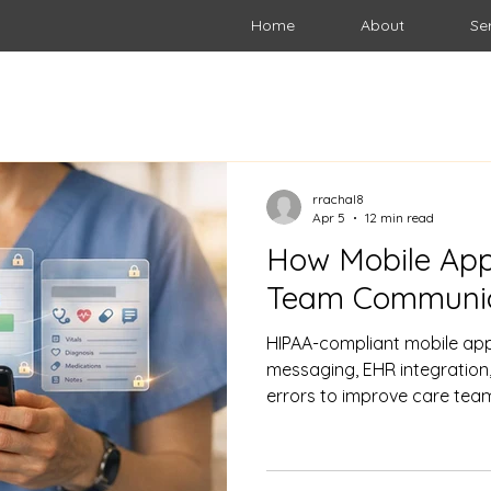
Home
About
Se
rrachal8
Apr 5
12 min read
How Mobile App
Team Communic
HIPAA-compliant mobile app
messaging, EHR integration,
errors to improve care tea