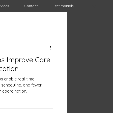
rvices
Contact
Testimonials
Blog
s Improve Care
ation
s enable real-time
 scheduling, and fewer
m coordination.