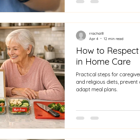
rrachal8
Apr 4
12 min read
How to Respect
in Home Care
Practical steps for caregiver
and religious diets, preven
adapt meal plans.