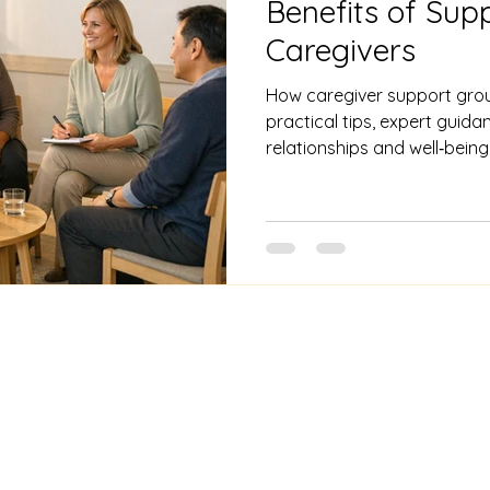
Benefits of Sup
Caregivers
How caregiver support grou
practical tips, expert guid
relationships and well‑being