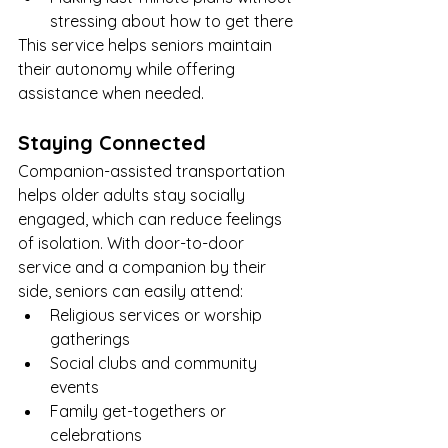
stressing about how to get there
This service helps seniors maintain 
their autonomy while offering 
assistance when needed.
Staying Connected
Companion-assisted transportation 
helps older adults stay socially 
engaged, which can reduce feelings 
of isolation. With door-to-door 
service and a companion by their 
side, seniors can easily attend:
Religious services or worship 
gatherings
Social clubs and community 
events
Family get-togethers or 
celebrations