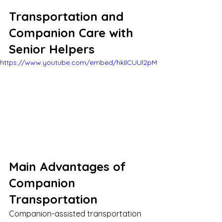
Transportation and 
Companion Care with 
Senior Helpers
https://www.youtube.com/embed/hkIlCUUl2pM
Main Advantages of 
Companion 
Transportation
Companion-assisted transportation 