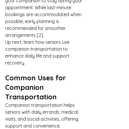
your companion to stay during your 
appointment. While last-minute 
bookings are accommodated when 
possible, early planning is 
recommended for smoother 
arrangements [2].
Up next, learn how seniors use 
companion transportation to 
enhance daily life and support 
recovery.
Common Uses for 
Companion 
Transportation
Companion transportation helps 
seniors with daily errands, medical 
visits, and social activities, offering 
support and convenience.