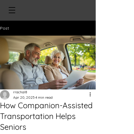
Post
rrachal8
Apr 20, 2025
4 min read
How Companion-Assisted
Transportation Helps
Seniors