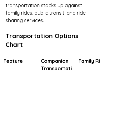
transportation stacks up against 
family rides, public transit, and ride-
sharing services.
Transportation Options 
Chart
Feature
Companion 
Family Rides
Transportati
on
Medical & 
Yes: Includes 
Depends on 
Mobility 
trained 
family skills
Support
professionals
 like nurses 
or EMTs, plus 
equipment 
handling