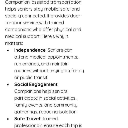
Companion-assisted transportation 
helps seniors stay mobile, safe, and 
socially connected. It provides door-
to-door service with trained 
companions who offer physical and 
medical support. Here’s why it 
matters:
Independence
: Seniors can 
attend medical appointments, 
run errands, and maintain 
routines without relying on family 
or public transit.
Social Engagement
: 
Companions help seniors 
participate in social activities, 
family events, and community 
gatherings, reducing isolation.
Safe Travel
: Trained 
professionals ensure each trip is 