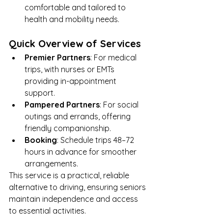
comfortable and tailored to 
health and mobility needs.
Quick Overview of Services
Premier Partners
: For medical 
trips, with nurses or EMTs 
providing in-appointment 
support.
Pampered Partners
: For social 
outings and errands, offering 
friendly companionship.
Booking
: Schedule trips 48–72 
hours in advance for smoother 
arrangements.
This service is a practical, reliable 
alternative to driving, ensuring seniors 
maintain independence and access 
to essential activities.