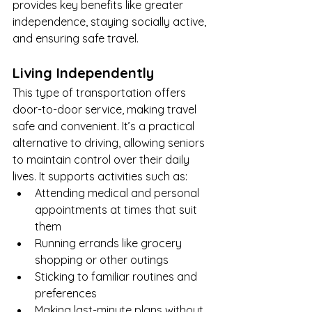
provides key benefits like greater 
independence, staying socially active, 
and ensuring safe travel.
Living Independently
This type of transportation offers 
door-to-door service, making travel 
safe and convenient. It’s a practical 
alternative to driving, allowing seniors 
to maintain control over their daily 
lives. It supports activities such as:
Attending medical and personal 
appointments at times that suit 
them
Running errands like grocery 
shopping or other outings
Sticking to familiar routines and 
preferences
Making last-minute plans without 