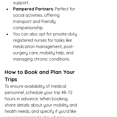
support.
Pampered Partners
: Perfect for 
social activities, offering 
transport and friendly 
companionship.
You can also opt for private-duty 
registered nurses for tasks like 
medication management, post-
surgery care, mobility help, and 
managing chronic conditions.
How to Book and Plan Your 
Trips
To ensure availability of medical 
personnel, schedule your trip 48–72 
hours in advance. When booking, 
share details about your mobility and 
health needs, and specify if you'd like 