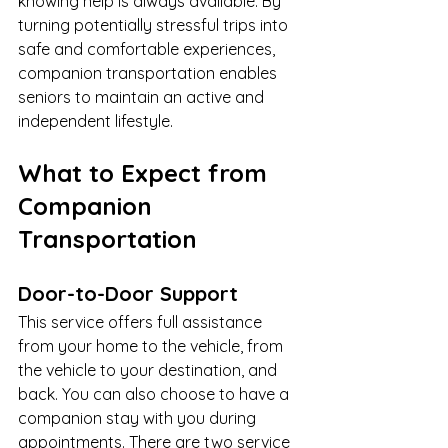
knowing help is always available. By 
turning potentially stressful trips into 
safe and comfortable experiences, 
companion transportation enables 
seniors to maintain an active and 
independent lifestyle.
What to Expect from 
Companion 
Transportation
Door-to-Door Support
This service offers full assistance 
from your home to the vehicle, from 
the vehicle to your destination, and 
back. You can also choose to have a 
companion stay with you during 
appointments. There are two service 