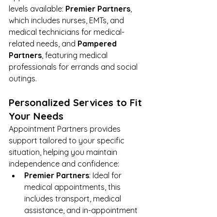
levels available: 
Premier Partners
, 
which includes nurses, EMTs, and 
medical technicians for medical-
related needs, and 
Pampered 
Partners
, featuring medical 
professionals for errands and social 
outings.
Personalized Services to Fit 
Your Needs
Appointment Partners
 provides 
support tailored to your specific 
situation, helping you maintain 
independence and confidence:
Premier Partners
: Ideal for 
medical appointments, this 
includes transport, medical 
assistance, and in-appointment 