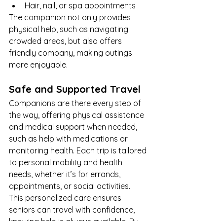
Hair, nail, or spa appointments
The companion not only provides 
physical help, such as navigating 
crowded areas, but also offers 
friendly company, making outings 
more enjoyable.
Safe and Supported Travel
Companions are there every step of 
the way, offering physical assistance 
and medical support when needed, 
such as help with medications or 
monitoring health. Each trip is tailored 
to personal mobility and health 
needs, whether it’s for errands, 
appointments, or social activities.
This personalized care ensures 
seniors can travel with confidence, 