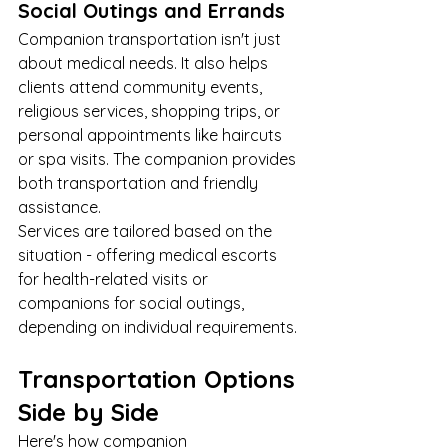
Social Outings and Errands
Companion transportation isn't just 
about medical needs. It also helps 
clients attend community events, 
religious services, shopping trips, or 
personal appointments like haircuts 
or spa visits. The companion provides 
both transportation and friendly 
assistance.
Services are tailored based on the 
situation - offering medical escorts 
for health-related visits or 
companions for social outings, 
depending on individual requirements.
Transportation Options 
Side by Side
Here's how companion 