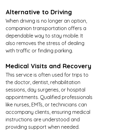
Alternative to Driving
When driving is no longer an option, 
companion transportation offers a 
dependable way to stay mobile. It 
also removes the stress of dealing 
with traffic or finding parking.
Medical Visits and Recovery
This service is often used for trips to 
the doctor, dentist, rehabilitation 
sessions, day surgeries, or hospital 
appointments. Qualified professionals 
like nurses, EMTs, or technicians can 
accompany clients, ensuring medical 
instructions are understood and 
providing support when needed.