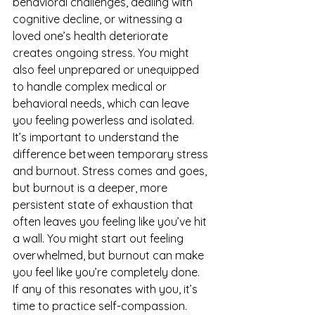
behavioral challenges, dealing with 
cognitive decline, or witnessing a 
loved one’s health deteriorate 
creates ongoing stress. You might 
also feel unprepared or unequipped 
to handle complex medical or 
behavioral needs, which can leave 
you feeling powerless and isolated.
It’s important to understand the 
difference between temporary stress 
and burnout. Stress comes and goes, 
but burnout is a deeper, more 
persistent state of exhaustion that 
often leaves you feeling like you’ve hit 
a wall. You might start out feeling 
overwhelmed, but burnout can make 
you feel like you’re completely done.
If any of this resonates with you, it’s 
time to practice self-compassion. 