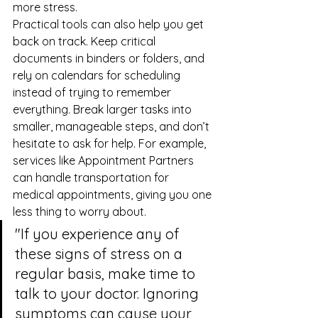
more stress.
Practical tools can also help you get 
back on track. Keep critical 
documents in binders or folders, and 
rely on calendars for scheduling 
instead of trying to remember 
everything. Break larger tasks into 
smaller, manageable steps, and don’t 
hesitate to ask for help. For example, 
services like 
Appointment Partners
can handle transportation for 
medical appointments, giving you one 
less thing to worry about.
"If you experience any of 
these signs of stress on a 
regular basis, make time to 
talk to your doctor. Ignoring 
symptoms can cause your 