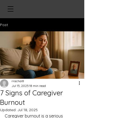
Post
rrachal8
Jul 15, 2025
18 min read
7 Signs of Caregiver
Burnout
Updated:
Jul 18, 2025
Caregiver burnout is a serious 