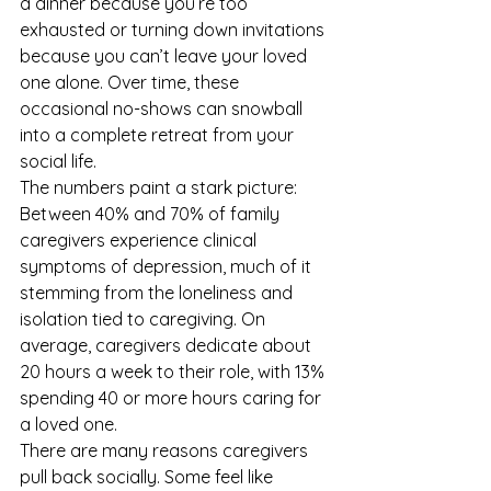
a dinner because you’re too 
exhausted or turning down invitations 
because you can’t leave your loved 
one alone. Over time, these 
occasional no-shows can snowball 
into a complete retreat from your 
social life.
The numbers paint a stark picture: 
Between 40% and 70% of family 
caregivers experience clinical 
symptoms of depression, much of it 
stemming from the loneliness and 
isolation tied to caregiving. On 
average, caregivers dedicate about 
20 hours a week to their role, with 13% 
spending 40 or more hours caring for 
a loved one.
There are many reasons caregivers 
pull back socially. Some feel like 