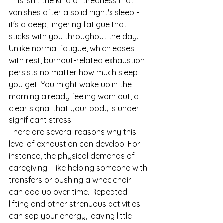
This isn't the kind of tiredness that 
vanishes after a solid night's sleep - 
it's a deep, lingering fatigue that 
sticks with you throughout the day.
Unlike normal fatigue, which eases 
with rest, burnout-related exhaustion 
persists no matter how much sleep 
you get. You might wake up in the 
morning already feeling worn out, a 
clear signal that your body is under 
significant stress.
There are several reasons why this 
level of exhaustion can develop. For 
instance, the physical demands of 
caregiving - like helping someone with 
transfers or pushing a wheelchair - 
can add up over time. Repeated 
lifting and other strenuous activities 
can sap your energy, leaving little 