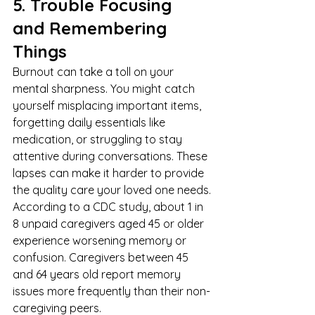
5. Trouble Focusing 
and Remembering 
Things
Burnout can take a toll on your 
mental sharpness. You might catch 
yourself misplacing important items, 
forgetting daily essentials like 
medication, or struggling to stay 
attentive during conversations. These 
lapses can make it harder to provide 
the quality care your loved one needs.
According to a 
CDC
 study, about 1 in 
8 unpaid caregivers aged 45 or older 
experience worsening memory or 
confusion. Caregivers between 45 
and 64 years old report memory 
issues more frequently than their non-
caregiving peers.