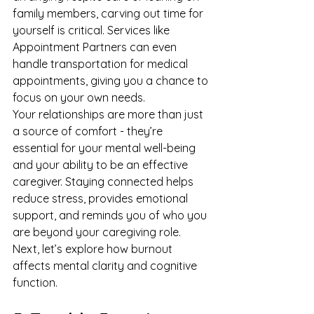
family members, carving out time for 
yourself is critical. Services like 
Appointment Partners
 can even 
handle transportation for medical 
appointments, giving you a chance to 
focus on your own needs.
Your relationships are more than just 
a source of comfort - they’re 
essential for your mental well-being 
and your ability to be an effective 
caregiver. Staying connected helps 
reduce stress, provides emotional 
support, and reminds you of who you 
are beyond your caregiving role.
Next, let’s explore how burnout 
affects mental clarity and cognitive 
function.