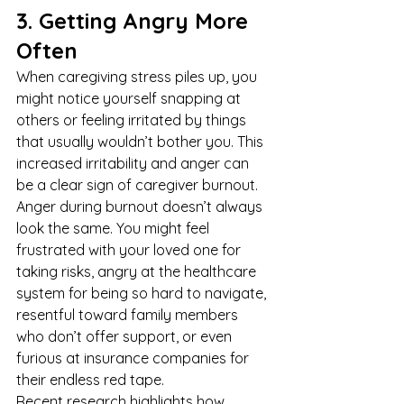
3. Getting Angry More 
Often
When caregiving stress piles up, you 
might notice yourself snapping at 
others or feeling irritated by things 
that usually wouldn’t bother you. This 
increased irritability and anger can 
be a clear sign of caregiver burnout.
Anger during burnout doesn’t always 
look the same. You might feel 
frustrated with your loved one for 
taking risks, angry at the healthcare 
system for being so hard to navigate, 
resentful toward family members 
who don’t offer support, or even 
furious at insurance companies for 
their endless red tape.
Recent research highlights how 