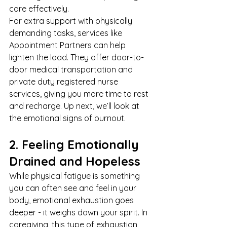
care effectively.
For extra support with physically 
demanding tasks, services like 
Appointment Partners
 can help 
lighten the load. They offer door-to-
door 
medical transportation
 and 
private duty registered nurse 
services, giving you more time to rest 
and recharge. Up next, we’ll look at 
the emotional signs of burnout.
2. Feeling Emotionally 
Drained and Hopeless
While physical fatigue is something 
you can often see and feel in your 
body, emotional exhaustion goes 
deeper - it weighs down your spirit. In 
caregiving, this type of exhaustion 