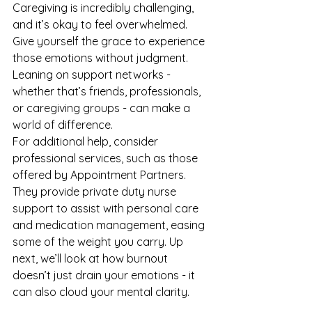
Caregiving is incredibly challenging, 
and it’s okay to feel overwhelmed. 
Give yourself the grace to experience 
those emotions without judgment. 
Leaning on support networks - 
whether that’s friends, professionals, 
or caregiving groups - can make a 
world of difference.
For additional help, consider 
professional services, such as those 
offered by 
Appointment Partners
. 
They provide private duty nurse 
support to assist with personal care 
and medication management, easing 
some of the weight you carry. Up 
next, we’ll look at how burnout 
doesn’t just drain your emotions - it 
can also cloud your mental clarity.