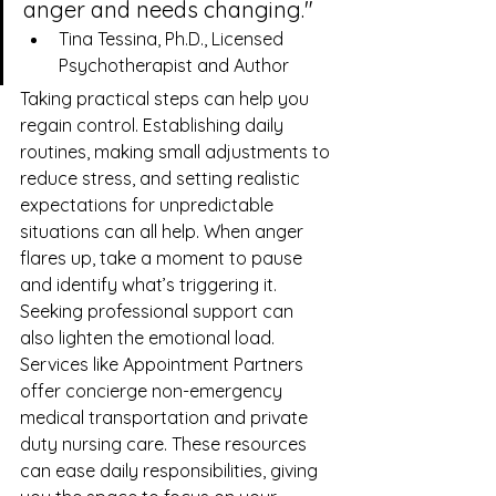
anger and needs changing."
Tina Tessina, Ph.D., Licensed 
Psychotherapist and Author
Taking practical steps can help you 
regain control. Establishing daily 
routines, making small adjustments to 
reduce stress, and setting realistic 
expectations for unpredictable 
situations can all help. When anger 
flares up, take a moment to pause 
and identify what’s triggering it.
Seeking professional support can 
also lighten the emotional load. 
Services like 
Appointment Partners
offer concierge non-emergency 
medical transportation and private 
duty nursing care. These resources 
can ease daily responsibilities, giving 