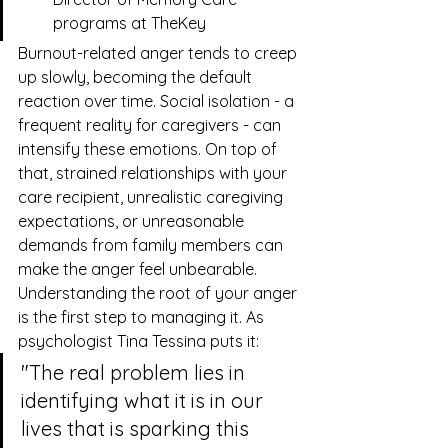
programs at 
TheKey
Burnout-related anger tends to creep 
up slowly, becoming the default 
reaction over time. Social isolation - a 
frequent reality for caregivers - can 
intensify these emotions. On top of 
that, strained relationships with your 
care recipient, unrealistic caregiving 
expectations, or unreasonable 
demands from family members can 
make the anger feel unbearable.
Understanding the root of your anger 
is the first step to managing it. As 
psychologist Tina Tessina puts it:
"The real problem lies in 
identifying what it is in our 
lives that is sparking this 