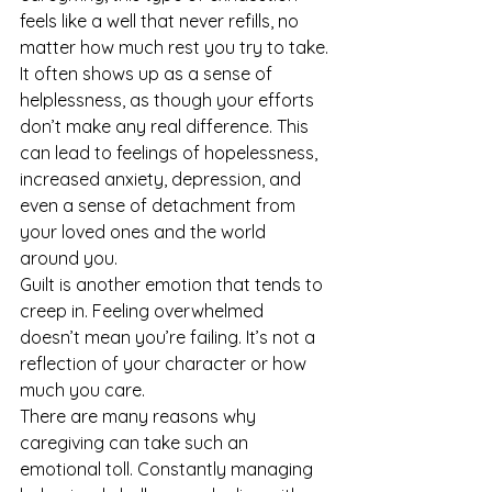
feels like a well that never refills, no 
matter how much rest you try to take.
It often shows up as a sense of 
helplessness, as though your efforts 
don’t make any real difference. This 
can lead to feelings of hopelessness, 
increased anxiety, depression, and 
even a sense of detachment from 
your loved ones and the world 
around you.
Guilt is another emotion that tends to 
creep in. Feeling overwhelmed 
doesn’t mean you’re failing. It’s not a 
reflection of your character or how 
much you care.
There are many reasons why 
caregiving can take such an 
emotional toll. Constantly managing 