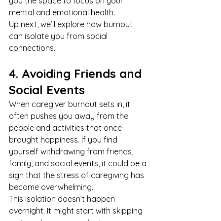
you the space to focus on your 
mental and emotional health.
Up next, we’ll explore how burnout 
can isolate you from social 
connections.
4. Avoiding Friends and 
Social Events
When caregiver burnout sets in, it 
often pushes you away from the 
people and activities that once 
brought happiness. If you find 
yourself withdrawing from friends, 
family, and social events, it could be a 
sign that the stress of caregiving has 
become overwhelming.
This isolation doesn’t happen 
overnight. It might start with skipping 