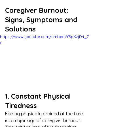
Caregiver Burnout: 
Signs, Symptoms and 
Solutions
https://www.youtube.com/embed/Y3pKzjD4_7
c
1. Constant Physical 
Tiredness
Feeling physically drained all the time 
is a major sign of caregiver burnout. 