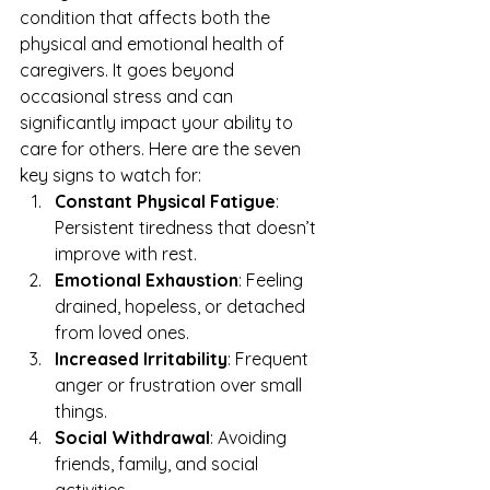
condition that affects both the 
physical and emotional health of 
caregivers. It goes beyond 
occasional stress and can 
significantly impact your ability to 
care for others. Here are the seven 
key signs to watch for:
Constant Physical Fatigue
: 
Persistent tiredness that doesn’t 
improve with rest.
Emotional Exhaustion
: Feeling 
drained, hopeless, or detached 
from loved ones.
Increased Irritability
: Frequent 
anger or frustration over small 
things.
Social Withdrawal
: Avoiding 
friends, family, and social 