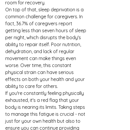
room for recovery.
On top of that, sleep deprivation is a 
common challenge for caregivers. In 
fact, 36.7% of caregivers report 
getting less than seven hours of sleep 
per night, which disrupts the body's 
ability to repair itself. Poor nutrition, 
dehydration, and lack of regular 
movement can make things even 
worse. Over time, this constant 
physical strain can have serious 
effects on both your health and your 
ability to care for others.
If you're constantly feeling physically 
exhausted, it's a red flag that your 
body is nearing its limits. Taking steps 
to manage this fatigue is crucial - not 
just for your own health but also to 
ensure you can continue providing 