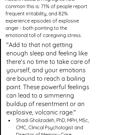
common this is: 71% of people report 
frequent irritability, and 82% 
experience episodes of explosive 
anger - both pointing to the 
emotional toll of caregiving stress.
"Add to that not getting 
enough sleep and feeling like 
there's no time to take care of 
yourself, and your emotions 
are bound to reach a boiling 
point. These powerful feelings 
can lead to a simmering 
buildup of resentment or an 
explosive, volcanic rage."
Shadi Gholizadeh, PhD, MPH, MSc, 
CMC, Clinical Psychologist and 
Director of Memory Care 