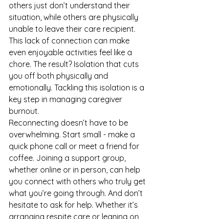
others just don’t understand their 
situation, while others are physically 
unable to leave their care recipient. 
This lack of connection can make 
even enjoyable activities feel like a 
chore. The result? Isolation that cuts 
you off both physically and 
emotionally. Tackling this isolation is a 
key step in managing caregiver 
burnout.
Reconnecting doesn’t have to be 
overwhelming. Start small - make a 
quick phone call or meet a friend for 
coffee. Joining a support group, 
whether online or in person, can help 
you connect with others who truly get 
what you’re going through. And don’t 
hesitate to ask for help. Whether it’s 
arranging respite care or leaning on 