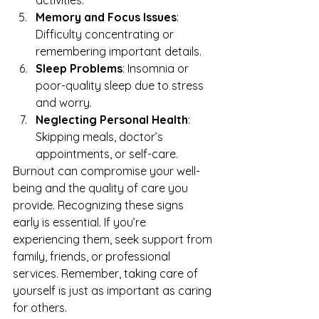
activities.
Memory and Focus Issues
: 
Difficulty concentrating or 
remembering important details.
Sleep Problems
: Insomnia or 
poor-quality sleep due to stress 
and worry.
Neglecting Personal Health
: 
Skipping meals, doctor’s 
appointments, or self-care.
Burnout can compromise your well-
being and the quality of care you 
provide. Recognizing these signs 
early is essential. If you’re 
experiencing them, seek support from 
family, friends, or 
professional 
services
. Remember, taking care of 
yourself is just as important as caring 
for others.