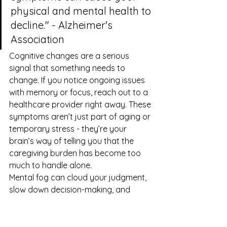
physical and mental health to 
decline." - Alzheimer's 
Association
Cognitive changes are a serious 
signal that something needs to 
change. If you notice ongoing issues 
with memory or focus, reach out to a 
healthcare provider right away. These 
symptoms aren’t just part of aging or 
temporary stress - they’re your 
brain’s way of telling you that the 
caregiving burden has become too 
much to handle alone.
Mental fog can cloud your judgment, 
slow down decision-making, and 
make it harder to respond in 
emergencies. Addressing these 
symptoms is essential - not just for 