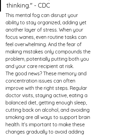
thinking." - CDC
This mental fog can disrupt your 
ability to stay organized, adding yet 
another layer of stress. When your 
focus wanes, even routine tasks can 
feel overwhelming. And the fear of 
making mistakes only compounds the 
problem, potentially putting both you 
and your care recipient at risk.
The good news? These memory and 
concentration issues can often 
improve with the right steps. Regular 
doctor visits, staying active, eating a 
balanced diet, getting enough sleep, 
cutting back on alcohol, and avoiding 
smoking are all ways to support brain 
health. It’s important to make these 
changes gradually to avoid adding 