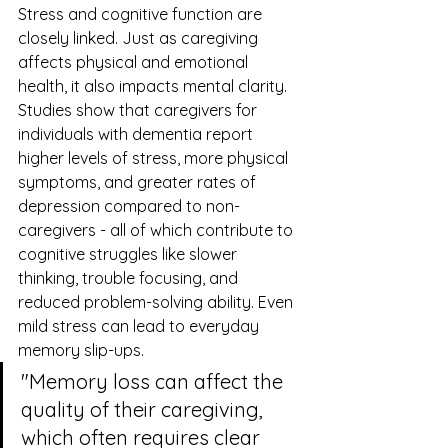
Stress and cognitive function are 
closely linked. Just as caregiving 
affects physical and emotional 
health, it also impacts mental clarity. 
Studies show that caregivers for 
individuals with dementia report 
higher levels of stress, more physical 
symptoms, and greater rates of 
depression compared to non-
caregivers - all of which contribute to 
cognitive struggles like slower 
thinking, trouble focusing, and 
reduced problem-solving ability. Even 
mild stress can lead to everyday 
memory slip-ups.
"Memory loss can affect the 
quality of their caregiving, 
which often requires clear 